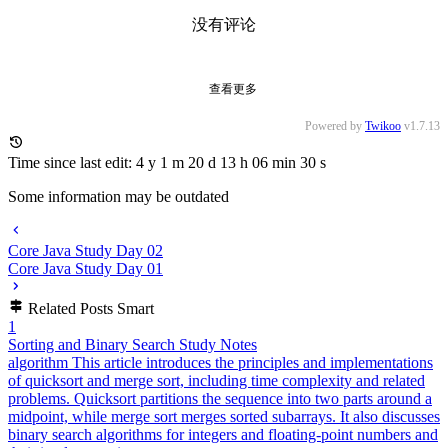
4
Automatically Deploy Angular Pages with GitHub Actions
infra
2024-11-04
5
Java Concurrent Programming
cs-base
2024-01-30
萌ICP备20261996号
©
2026
dreaife. All Rights Reserved. /
RSS
/
Atom
/
Sitemap
Powered by
Astro
&
Mizuki
Version
9.0
萌ICP备20261996号
©
2026
dreaife. All Rights Reserved. /
RSS
/
Atom
/
Sitemap
Powered by
Astro
&
Mizuki
Version
9.0