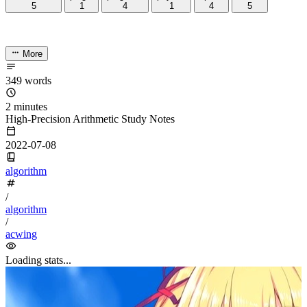
5
if
(i
<
a.
length
()) t1 
=
 a[i]
-
'0'
;
6
if
(i
<
b.
length
()) t2 
=
 b[i]
-
'0'
;
7
int
 t 
=
 t1 
+
 t2 
+
 c;
8
c 
=
 t 
/
10
;t 
%=
10
;
9
ans.
push_back
(t
+
'0'
);
10
}
11
//...
12
}
2. High-precision subtraction A-B
#
2.1 How it works
#
Next is subtraction between large numbers. The method is still
similar to high-precision addition; the difference is that due to the
relative sizes of A and B, the result may be negative. In that case we
A-B = -(B-A)
can write
to keep the subtraction result non-