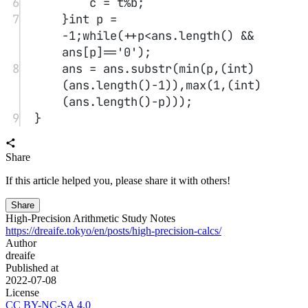
algorithm
This article introduces algorithms for bitwise operations,
discretization, and interval merging. Bitwise operations are used to
process binary numbers, discretization is used to optimize storage
and queries for sparse data, and interval merging uses sorting and
overlap checks to efficiently merge multiple intervals. Related
examples and reference code are provided to help understand their
applications.
3
Algorithm Study: Prefix Sum, Difference Array, and Two Pointers
algorithm
This article introduces the principles and applications of
prefix sums, difference arrays, and the two-pointer technique. Prefix
sums are used to quickly compute subarray sums, difference arrays
are used to efficiently handle range updates, and the two-pointer
method optimizes query efficiency by maintaining pointers. Related
examples and reference code are provided to help understand and
apply these algorithms.
4
Interview Algorithm Study 1
algorithm
This post contains multiple algorithm interview problems
and solutions, including snake matrix filling, quicksort on a singly
linked list, finding peaks and local minima, the egg hardness
problem, a stack supporting minimum retrieval, and finding the entry