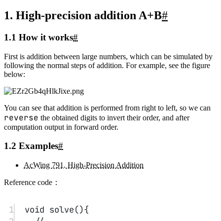
9
if
(
!
comp
()) p 
=
1
,
swap
(a,b);
10
for
(
int
i
=
0
,c
=
0
;i
<
a.
length
();i
++
){
11
int
 t1
=
0
,t2
=
0
;
12
if
(i
<
a.
length
()) t1 
=
 a[i]
-
'0'
;
13
if
(i
<
b.
length
()) t2 
=
 b[i]
-
'0'
;
14
int
 t 
=
 t1 
-
 t2 
+
 c;
15
if
(t 
<
0
) c
=-
1
,t
+=
10
;
16
else
 c 
=
0
;
17
ans.
push_back
(t
+
'0'
);
18
}
reverse
(ans.
begin
(),ans.
end
());
19
if
(p) cout
<<
"-"
;p
=-
1
;
20
while
(
++
p
<
ans.
length
() 
&&
ans[p]
==
'0'
);
21
ans 
=
 ans.
substr
(
min
(p,(
int
)
(ans.
length
()
-
1
)),
max
((
int
)