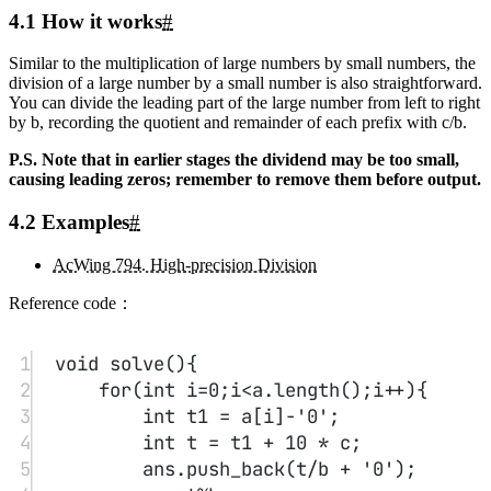
Powered by
Twikoo
v1.7.13
Time since last edit: 4 y 1 m 20 d 13 h 06 min 31 s
Some information may be outdated
Core Java Study Day 02
Core Java Study Day 01
Related Posts
Smart
1
Sorting and Binary Search Study Notes
algorithm
This article introduces the principles and implementations
of quicksort and merge sort, including time complexity and related
problems. Quicksort partitions the sequence into two parts around a
midpoint, while merge sort merges sorted subarrays. It also discusses
binary search algorithms for integers and floating-point numbers and
their implementations.
2
Algorithm Study: Bitwise Operations, Discretization, and Interval
Merging