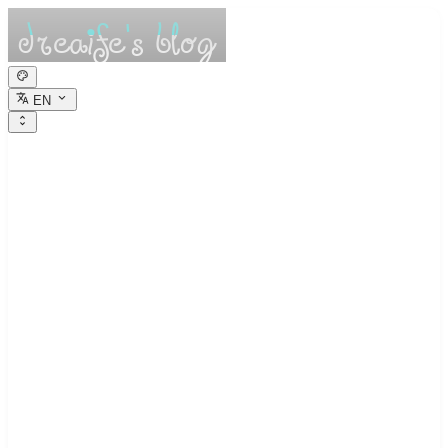
EN
dreaife的休憩小
栈
Dreams are the seedlings of reality.
High-Precision Arithmetic Study Notes