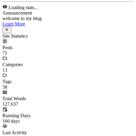
13
Tags
58
Total Words
127,637
Running Days
166
days
Last Activity
40
days ago
Tags
acwing
ai
algorithm
angular
aws
bash
blog
c
caapp
deploy
discover
doc
docker
elasticSearch
github
github-action
html
inHand
IO
java
javaScript
language
lfs
life
linux
llm
meeting
mental
multi-prog
network
nodejs
notion
numpy
os
pandas
plugin
pyspider
python
rabbitMQ
recomand
redis
regex
school
self
spider
springAMQP
springCloud
SVN
theory
thinking
transaction
ts
vscode
wallet
web
web3
数据处理
环境
More
Categories
algorithm
BACKEND
cs-base
FRONTEND
gal
infra
life
5
2
29
5
2
5
3