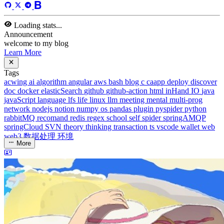
rabbitMQ
recomand
redis
regex
school
self
spider
springAMQP
springCloud
SVN
theory
thinking
transaction
ts
vscode
wallet
web
web3
数据处理
环境
More