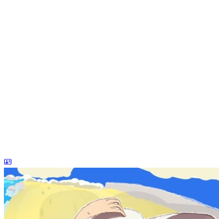
dreaife
The world's end begins.
Loading stats...
Announcement
welcome to my blog
Learn More