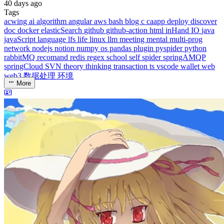
middle-side
plugin
prog-side
psycho
spider
WEB3
5
1
4
1
4
5
More
Categories
algorithm
BACKEND
cs-base
FRONTEND
gal
infra
life
5
2
29
5
2
5
3
middle-side
plugin
prog-side
psycho
spider
WEB3
5
1
4
1
4
5
More
Categories
algorithm
BACKEND
cs-base
FRONTEND
gal
infra
life
5
2
29
5
2
5
3
middle-side
plugin
prog-side
psycho
spider
WEB3
5
1
4
1
4
5
More