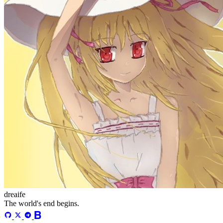
dreaife
The world's end begins.
Loading stats...
Announcement
welcome to my blog
Learn More
Site Statistics
Posts
71
Categories