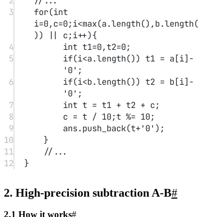
(ans.
length
()
-
p),
1
));
22
//...
23
}
3. High-precision multiplication A*b
#
3.1 How it works
#
Multiplication between a large number and a small number is
relatively straightforward: use a variable to record the carry of the
products of each digit of A with b, and obtain the result for each
digit in sequence.
P.S. Note that when the large number is 0, the product may
have leading zeros; be sure to remove them.
3.2 Examples
#
AcWing 793. High-precision Multiplication
Reference code：