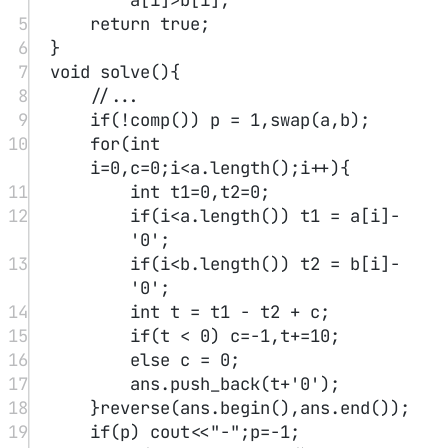
by b, recording the quotient and remainder of each prefix with c/b.
P.S. Note that in earlier stages the dividend may be too small,
causing leading zeros; remember to remove them before output.
4.2 Examples
#
AcWing 794. High-precision Division
Reference code：
1
void
solve
(){
2
for
(
int
 i
=
0
;i
<
a.
length
();i
++
){
3
int
 t1 
=
 a[i]
-
'0'
;
4
int
 t 
=
 t1 
+
10
*
 c;
5
ans.
push_back
(t
/
b 
+
'0'
);
6
c 
=
 t
%
b;
7
}
int
 p 
=
-
1
;
while
(
++
p
<
ans.
length
() 
&&
ans[p]
==
'0'
);
8
ans 
=
 ans.
substr
(
min
(p,(
int
)