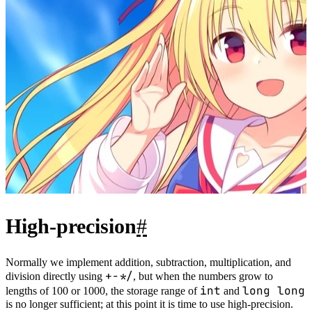
negative.
P.S. Note that because this is subtraction, leading zeros may
appear; remember to remove them before output.
2.2 Examples
#
AcWing 792. High-precision Subtraction
Reference code：
1
bool
comp
(){
2
if
(a.
length
()
!=
b.
length
()) 
return
 a.
length
()
>
b.
length
();
3
for
(
int
 i
=
a.
length
()
-
1
;
~
i;i
--
)
4
if
(a[i]
!=
b[i]) 
return
a[i]
>
b[i];
5
return
true
;
6
}
7
void
solve
(){
8
//...