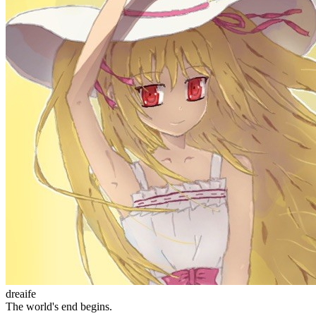
Site Statistics
Posts
71
Categories
13
Tags
58
Total Words
127,637
Running Days
166
days
Last Activity
40
days ago
Tags
acwing
ai
algorithm
angular
aws
bash
blog
c
caapp
deploy
discover
doc
docker
elasticSearch
github
github-action
html
inHand
IO
java
javaScript
language
lfs
life
linux
llm
meeting
mental
multi-prog
network
nodejs
notion
numpy
os
pandas
plugin
pyspider
python