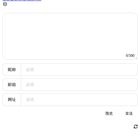
node of a cycle in a linked list. Each problem includes a detailed
description, input/output format, and sample code.
5
Basic On-Chain Operations for EOA Wallets
WEB3
Quickly master the core on-chain operations of Web3
wallets. Covers the principles behind creating EOA and HD wallets,
mnemonic generation and the BIP derivation process, an in-depth
look at SIWE and EIP-712 on-chain verification, and the full
lifecycle of transaction construction, signing, and broadcasting to
help you understand the underlying logic of wallets.
Random Posts
Random
1
The First Round of Screening in the New Era
life
2026-04-09
2
Experiment 8: Deployment and Application of a Web Server
cs-base
2022-07-01
3
Basic On-Chain Operations for EOA Wallets
WEB3
2026-06-27