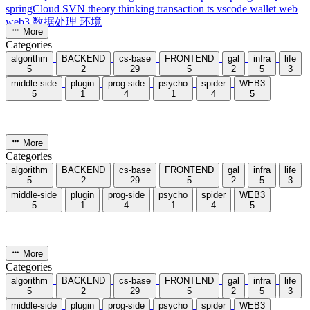
First is addition between large numbers, which can be simulated by
following the normal steps of addition. For example, see the figure
below:
You can see that addition is performed from right to left, so we can
reverse
the obtained digits to invert their order, and after
computation output in forward order.
1.2 Examples
#
AcWing 791. High-Precision Addition
Reference code：
1
void
solve
(){
2
//...
3
for
(
int
i
=
0
,c
=
0
;i
<
max
(a.
length
(),b.
length
(
)) 
||
 c;i
++
){
4
int
 t1
=
0
,t2
=
0
;