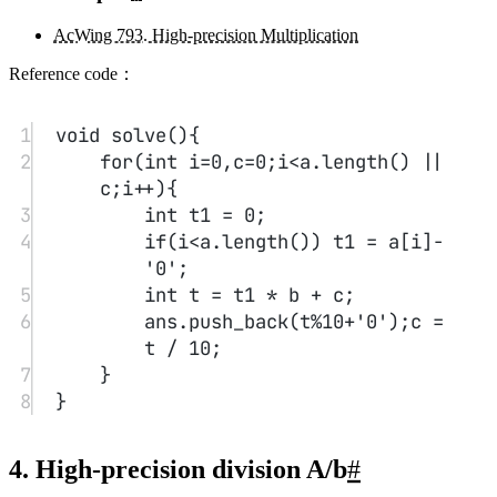
0/500
昵称
邮箱
网址
预览
发送
没有评论
查看更多