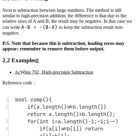
1
void
solve
(){
2
for
(
int
 i
=
0
,c
=
0
;i
<
a.
length
() 
||
c;i
++
){
3
int
 t1 
=
0
;
4
if
(i
<
a.
length
()) t1 
=
 a[i]
-
'0'
;
5
int
 t 
=
 t1 
*
 b 
+
 c;
6
ans.
push_back
(t
%
10
+
'0'
);c 
=
t 
/
10
;
7
}
8
}
4. High-precision division A/b
#
4.1 How it works
#
Similar to the multiplication of large numbers by small numbers, the
division of a large number by a small number is also straightforward.
You can divide the leading part of the large number from left to right