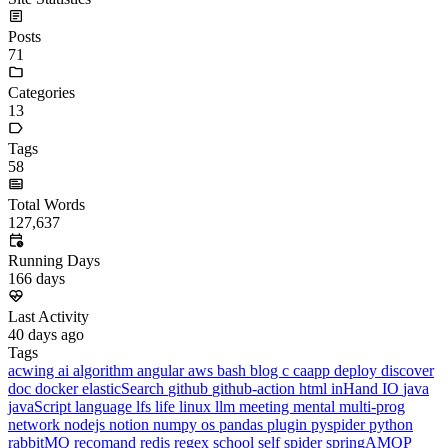
High-precision
#
Normally we implement addition, subtraction, multiplication, and
+-*/
division directly using
, but when the numbers grow to
int
long long
lengths of 100 or 1000, the storage range of
and
is no longer sufficient; at this point it is time to use high-precision.
1. High-precision addition A+B
#
1.1 How it works
#