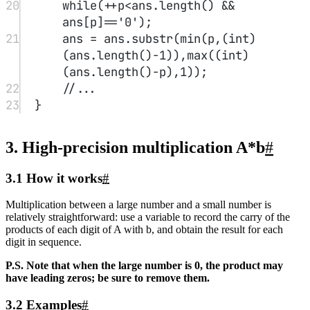
(ans.
length
()
-
1
)),
max
(
1
,(
int
)
(ans.
length
()
-
p)));
9
}
Share
If this article helped you, please share it with others!
Share
High-Precision Arithmetic Study Notes
https://dreaife.tokyo/en/posts/high-precision-calcs/
Author
dreaife
Published at
2022-07-08
License
CC BY-NC-SA 4.0