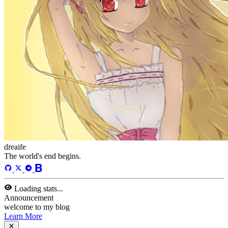
13
Tags
58
Total Words
127,637
Running Days
166
days
Last Activity
40
days ago
Tags
acwing
ai
algorithm
angular
aws
bash
blog
c
caapp
deploy
discover
doc
docker
elasticSearch
github
github-action
html
inHand
IO
java
javaScript
language
lfs
life
linux
llm
meeting
mental
multi-prog
network
nodejs
notion
numpy
os
pandas
plugin
pyspider
python
rabbitMQ
recomand
redis
regex
school
self
spider
springAMQP
springCloud
SVN
theory
thinking
transaction
ts
vscode
wallet
web
web3
数据处理
环境
More