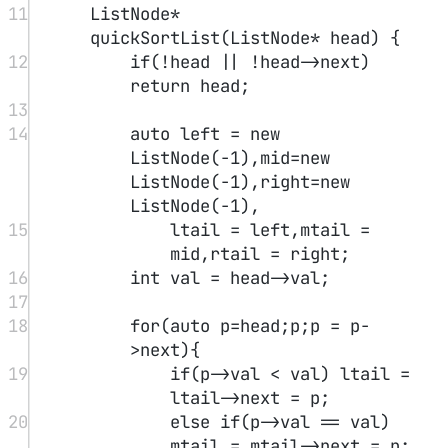
Hint:
1 <= nums.length <= 1000
-2^31 <= nums[i] <= 2^31 - 1
For all valid i, nums[i] != nums[i + 1]
Solution
#
One can observe that when there is a slope, following the direction
of the higher point leads to the answer.
1
class
Solution
 {
2
public:
3
int
findPeakElement
(
vector
<
int
>
&
nums
) {
4
int
 l
=
0
,r 
=
 nums.
size
()
-
1
;
5
while
(l
<
r){
6
int
 mid 
=
 (l
+
r) 
>>
1
;
7
long
long
 lm 
=
 mid
-
1
,rm 
=
 mid
+
1
;