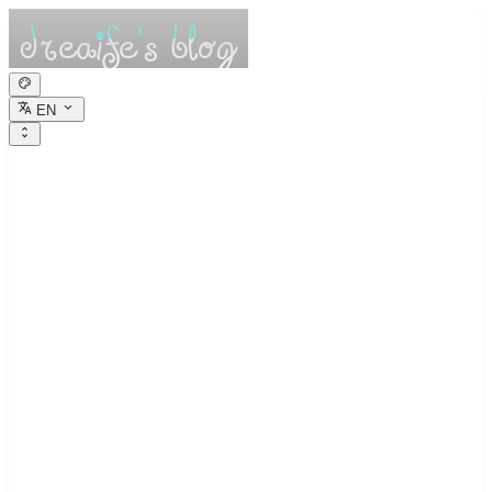
EN
dreaife的休憩小
栈
Dreams are the seedlings of reality.
Interview Algorithm Study 1