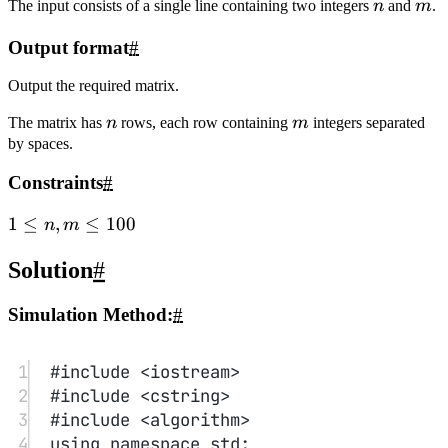
12
if
(
a
[x][y] 
||
 x
<
0
||
 y
<
0
||
x
>=
n 
||
 y
>=
m)
13
x
-=
dx
[u],y
-=
dy
[u],u 
=
(u
+
1
)
%
4
,
14
x 
+=
dx
[u],y 
+=
dy
[u];
15
}
16
17
for
(
int
 i
=
0
;i
<
n;i
++
) 
for
(
int
j
=
0
;j
<
m;j
++
)
18
cout
<<
a
[i][j]
<<
" 
\\
n"
[j
==
m
-
1
];
19
return
0
;
20
}
Quick Sort on a Singly Linked
List
#