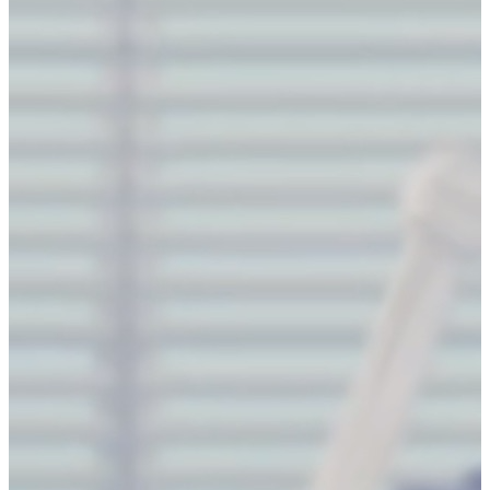
9
int
 l 
=
0
,r 
=
 m
-
1
, t 
=
0
,d 
=
 n
-
1
,cnt
=
1
;
10
while
(l
<=
r 
||
 t 
<=
 d){
11
for
(
int
 i
=
l;i
<=
r 
&&
t
<=
d;i
++
) 
a
[t][i] 
=
cnt
++
;t
++
;
12
for
(
int
 i
=
t;i
<=
d 
&&
l
<=
r;i
++
) 
a
[i][r] 
=
 cnt
++
;r
-
-
;
13
for
(
int
 i
=
r;i
>=
l 
&&
 t
<=
d;i
-
-
) 
a
[d][i] 
=
 cnt
++
;d
--
;
14
for
(
int
 i
=
d;i
>=
t 
&&
 l
<=
r;i
-
-
) 
a
[i][l] 
=
 cnt
++
;l
++
;
15
}
16
for
(
int
 i
=
0
;i
<
n;i
++
)
17
for
(
int
 j
=
0
;j
<
m;j
++
)
18
cout
<<
a
[i][j]
<<
" 
\\
n"
[j
==
m
-
1
];
19