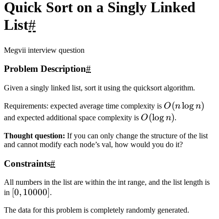
24
ltail->next 
=
 mtail->next 
=
rtail->next 
=
NULL
;
25
left->next 
=
quickSortList
(left->next);
26
right->next 
=
quickSortList
(right->next);
27
28
get_tail
(left)->next 
=
 mid-
>next;
29
get_tail
(left)->next 
=
right->next;
30
31
auto p 
=
 left->next;
32
delete left;delete 
mid;delete right;
33
return
 p;
34
}
35