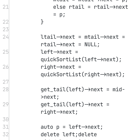
8
if
(lm
<
0
) lm 
=
 INT_MIN
-
1
ll
;
9
else
 lm 
=
 nums[lm];
10
if
(rm
>=
nums.
size
()) rm 
=
INT_MIN
-
1
ll
;
11
else
 rm 
=
 nums[rm];
12
long
long
 key 
=
nums[mid];
13
if
(key
>
lm 
&&
 key
>
rm)
14
return
 mid;
15
else
if
(key
>
lm 
&&
rm
>
key)
16
l 
=
 mid
+
1
;
17
else
18
r 
=
 mid
-
1
;
19
}
return
 l;
20
}
21
};