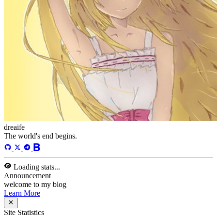
dreaife
The world's end begins.
Loading stats...
Announcement
welcome to my blog
Learn More
Site Statistics
Posts
71
Categories
13
Tags
58
Total Words
127,637