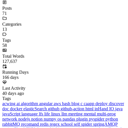
Running Days
166
days
Last Activity
40
days ago
Tags
acwing
ai
algorithm
angular
aws
bash
blog
c
caapp
deploy
discover
doc
docker
elasticSearch
github
github-action
html
inHand
IO
java
javaScript
language
lfs
life
linux
llm
meeting
mental
multi-prog
network
nodejs
notion
numpy
os
pandas
plugin
pyspider
python
rabbitMQ
recomand
redis
regex
school
self
spider
springAMQP
springCloud
SVN
theory
thinking
transaction
ts
vscode
wallet
web
web3
数据处理
环境
More
Categories
algorithm
BACKEND
cs-base
FRONTEND
gal
infra
life
5
2
29
5
2
5
3
middle-side
plugin
prog-side
psycho
spider
WEB3
5
1
4
1
4
5
More
Categories