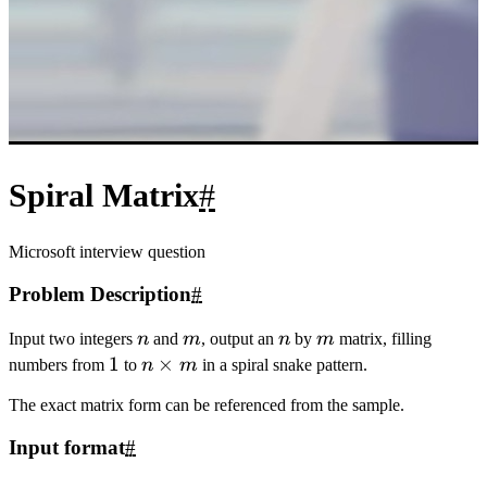
20
return
0
;
21
}
Boundary-following Simulation:
#
1
#include
<iostream>
2
#include
<cstring>
3
#include
<algorithm>
4
using namespace std;
5
const
int
 N 
=
110
;
6
int
 n,m,
a
[N][N],
dx
[
4
]
=
{
0
,
1
,
0
,
-
1
},
dy
[
4
]
=
{
1
,
0
,
-
1
,
0
};
7
int
main
(){
8
cin
>>
n
>>
m;
int
 x
=
0
,y
=
0
;
9
for
(
int
 i
=
1
,u
=
0
;i
<=
n
*
m;i
++
){
10
a
[x][y] 
=
 i;
11
x 
+=
dx
[u];y 
+=
dy
[u];