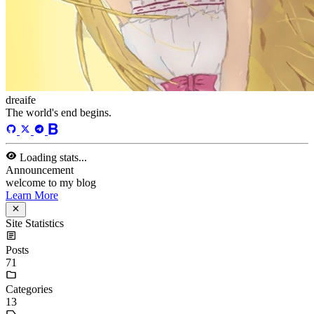
algorithm
/
meeting
/
algorithm
Loading stats...