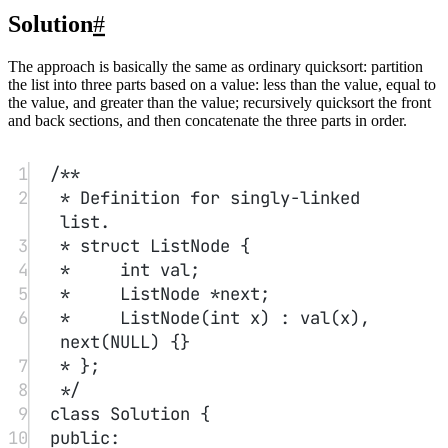
36
ListNode
*
get_tail
(ListNode
*
head) {
37
while
 (head->next) head 
=
head->next;
38
return
 head;
39
}
40
};
Find Peak Element
#
A peak element is an element that is strictly greater than its left and
right neighbors.
Given an integer array nums, find a peak element and return its
index. The array may contain multiple peaks; in that case, you may
return the index of any one of the peaks.
You may assume nums[-1] = nums[n] = -∞.
You must implement an algorithm with time complexity O(log n) to
solve this problem.