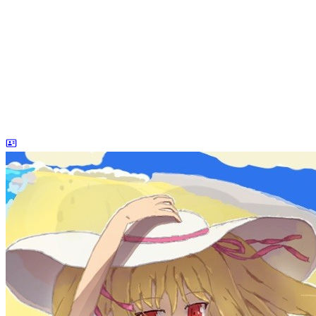
dreaife
The world's end begins.
Loading stats...
Announcement
welcome to my blog
Learn More
Site Statistics
Posts
71
Categories