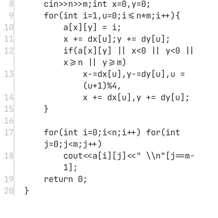
13
14
auto left 
=
 new 
ListNode
(
-
1
),mid
=
new 
ListNode
(
-
1
),right
=
new 
ListNode
(
-
1
),
15
ltail 
=
 left,mtail 
=
mid,rtail 
=
 right;
16
int
 val 
=
 head->val;
17
18
for
(auto p
=
head;p;p 
=
 p-
>next){
19
if
(p->val 
<
 val) ltail 
=
ltail->next 
=
 p;
20
else
if
(p->val 
==
 val) 
mtail 
=
 mtail->next 
=
 p;
21
else
 rtail 
=
 rtail->next 
=
 p;
22
}
23