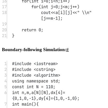
the value, and greater than the value; recursively quicksort the front
and back sections, and then concatenate the three parts in order.
1
/**
2
* Definition for singly-linked 
list.
3
* struct ListNode {
4
*     int val;
5
*     ListNode *next;
6
*     ListNode(int x) : val(x), 
next(NULL) {}
7
* };
8
*/
9
class Solution {
10
public:
11
ListNode
*
quickSortList
(ListNode
*
 head) {
12
if
(
!
head 
||
!
head->next) 
return
 head;