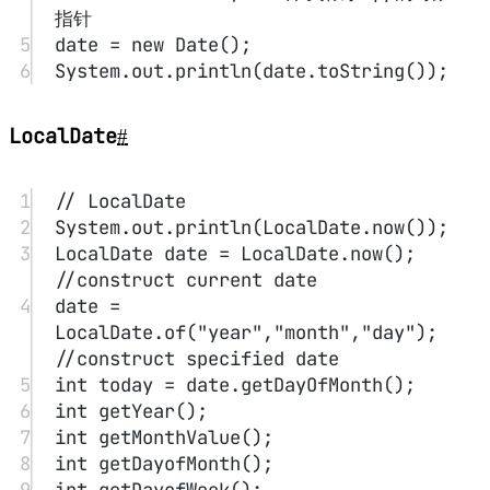
System.out.
printf
(
"   "
);
10
while
 (date.
getMonthValue
() 
==
 month){
11
int
 now 
=
date.
getDayOfMonth
();
12
System.out.
printf
(
"%3d"
,
now);                 
// 
print date
13
if
(now 
==
 today) 
System.out.
printf
(
"*"
);
14
else
 System.out.
printf
(
" 
"
);
15
date 
=
 date.
plusDays
(
1
);  
// next day
16
if
(date.
getDayOfWeek
().
g
etValue
() 
==
1
) 
System.out.
println
();
17
}