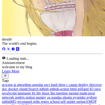
Categories
13
Tags
58
Total Words
127,637
Running Days
169
days
Last Activity
43
days ago
Tags
acwing
ai
algorithm
angular
aws
bash
blog
c
caapp
deploy
discover
doc
docker
elasticSearch
github
github-action
html
inHand
IO
java
javaScript
language
lfs
life
linux
llm
meeting
mental
multi-prog
network
nodejs
notion
numpy
os
pandas
plugin
pyspider
python
rabbitMQ
recomand
redis
regex
school
self
spider
springAMQP
springCloud
SVN
theory
thinking
transaction
ts
vscode
wallet
web
web3
数据处理
环境
More