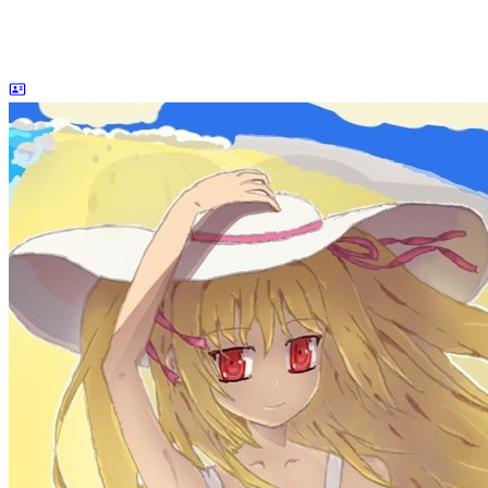
dreaife
The world's end begins.
Loading stats...
Announcement
welcome to my blog
Learn More
Site Statistics
Posts
71