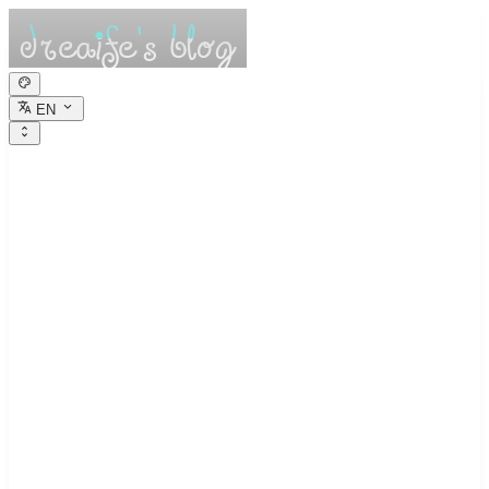
EN
dreaife的休憩小
栈
Dreams are the seedlings of reality.