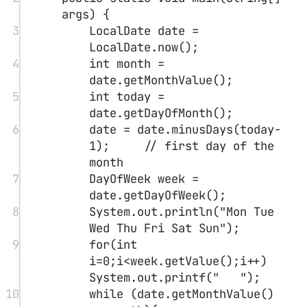
test"
);
13
}
14
}
Run multiple source files
1
javac Test*.java
Instantiation
1
// Using the constructor
2
Test test1 
=
new
Test
();
3
var
 test2 
=
new
Test
();
4
5
// detect null
6
t 
=
Objects.
requireNonNullElse
(n,
"unknow