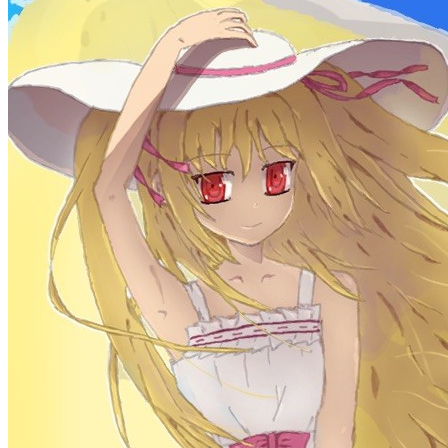
More
Categories
algorithm
BACKEND
cs-base
FRONTEND
gal
infra
life
5
2
29
5
2
5
3
middle-side
plugin
prog-side
psycho
spider
WEB3
5
1
4
1
4
5
More
Categories
algorithm
BACKEND
cs-base
FRONTEND
gal
infra
life
5
2
29
5
2
5
3
middle-side
plugin
prog-side
psycho
spider
WEB3
5
1
4
1
4
5
More
550 words
3 minutes
Core Java Study Day 02