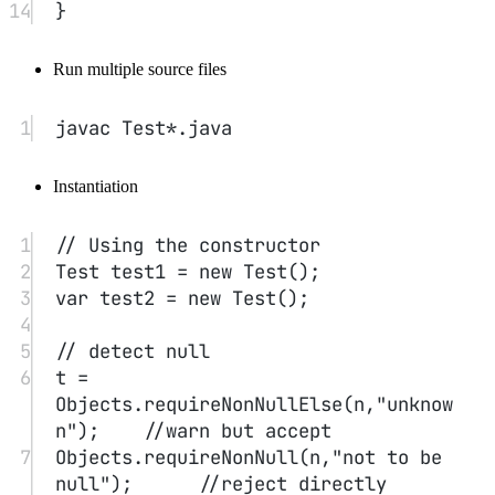
Test.getNum()
No object state required; just access the class’s static
fields
Factory methods
LocalDate
NumberFormat
Similar to the constructors of
and
.
main
The main method is also a static method.
5. Method Parameters
#
Call by value (Java default)
Call by reference
Call by name (used by Algol)
Call by value: parameters are copies (primitive data types).
Object references allow the parameter to refer to the object, but it is
still passed by value. e.g., you cannot swap two objects.
6. Object Construction
#