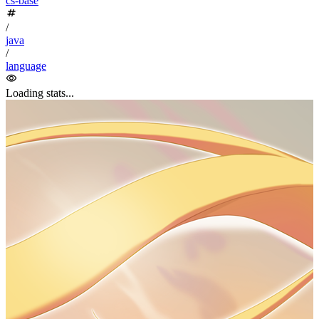
Java study & review; this article mainly references
Java Core
Technologies Volume
as the learning reference.
Chapter 4: Objects and Classes
#
1. Class
#
Object-Oriented Programming (OOP)
Class: encapsulates instance fields + methods
Class >== Inheritance (is-a)/ Dependency (uses-a)/ Aggregation
(has-a) ==> Class
2. Built-in Classes
#
1
// Math