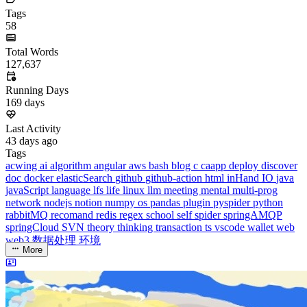
Total Words
127,637
Running Days
169
days
Last Activity
43
days ago
Tags
acwing
ai
algorithm
angular
aws
bash
blog
c
caapp
deploy
discover
doc
docker
elasticSearch
github
github-action
html
inHand
IO
java
javaScript
language
lfs
life
linux
llm
meeting
mental
multi-prog
network
nodejs
notion
numpy
os
pandas
plugin
pyspider
python
rabbitMQ
recomand
redis
regex
school
self
spider
springAMQP
springCloud
SVN
theory
thinking
transaction
ts
vscode
wallet
web
web3
数据处理
环境
More
Categories
algorithm
BACKEND
cs-base
FRONTEND
gal
infra
life
5
2
29
5
2
5
3
middle-side
plugin
prog-side
psycho
spider
WEB3
5
1
4
1
4
5