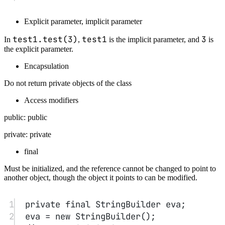
Overloading
Same name, different parameter lists (not including
return type)
No-arg constructor
Initialize to default values.
P.S. When there is custom construction, you must provide a no-arg
constructor yourself.
Explicit field initialization
private String name = "";
initialize directly in the
class.
Using this to delegate to another constructor
1
public
Test
(
double
 s){
2
this
(
"Test "
+
Double.
toString
(s));
3
}