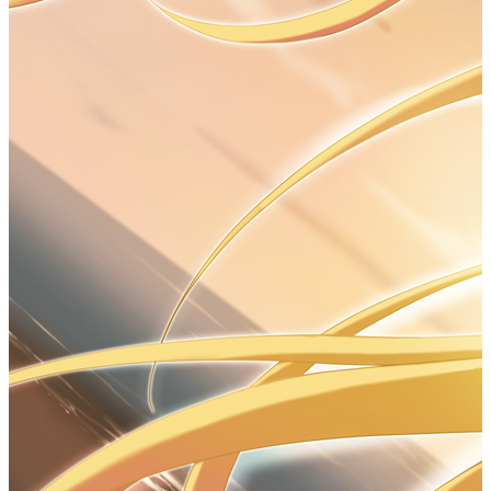
2
3
// Date
4
Date date 
=
null
;    
//类似于cpp的对象
指针
5
date 
=
new
Date
();
6
System.out.
println
(date.
toString
());
LocalDate
#
1
// LocalDate
2
System.out.
println
(LocalDate.
now
());
3
LocalDate date 
=
 LocalDate.
now
();      
//construct current date
4
date 
=
LocalDate.
of
(
"year"
,
"month"
,
"day"
);    
//construct specified date
5
int
 today 
=
 date.
getDayOfMonth
();
6
int
getYear
();