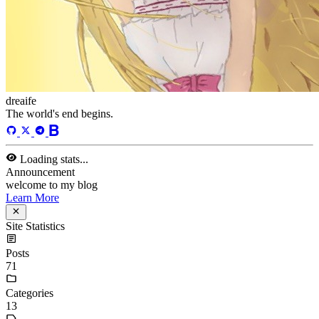
dreaife
The world's end begins.
Loading stats...
Announcement
welcome to my blog
Learn More
Site Statistics
Posts
71
Categories
13
Tags
58