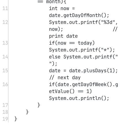
n"
);    
//warn but accept
7
Objects.
requireNonNull
(n,
"not to be 
null"
);      
//reject directly
Explicit parameter, implicit parameter
test1.test(3)
test1
3
In
,
is the implicit parameter, and
is
the explicit parameter.
Encapsulation
Do not return private objects of the class
Access modifiers
public: public
private: private
final
Must be initialized, and the reference cannot be changed to point to
another object, though the object it points to can be modified.