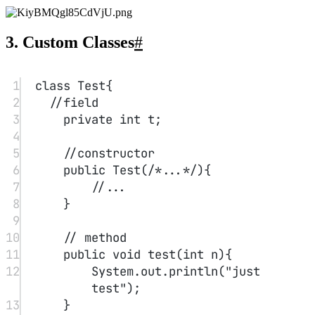
1
private
final
 StringBuilder eva;
2
eva 
=
new
StringBuilder
();      
//must be initialized
3
eva.
append
(
"ok!
\\
n"
);        
//legal
4. Static Methods and Static Fields
#
1
static
int
 number 
=
1
;            
//static field, shared by the class
2
3
static
final
double
 PI 
=
3.141592653589
;  
//static constant
Static methods
static int getNum(){...}
There are no implicit instances; call directly on the class. e.g.