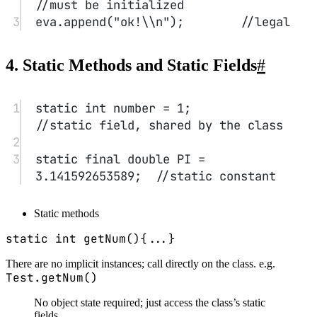
Initialization blocks
1
class
Test
{
2
private
static
int
 Aid 
=
1
;
3
4
private
int
 id;
5
// initialization block
6
// static, if present, runs when 
the class is loaded for the 
first time.
7
{
8
id 
=
 Aid;
9
Aid 
++
;
10
}
11
12
//...
13
}