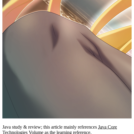
7
int
getMonthValue
();
8
int
getDayofMonth
();
9
int
getDayofWeek
();                
//1~7
10
11
// n days earlier, n days later
12
date 
=
 date.
minusDays
(n);
13
date 
=
 date.
plusDays
(n);
14
15
// is leap year
16
date.
isLeapYear
();
17
18
// number of days in the current 
year and in the current month
19
date.
lengthOfYear
();
20
date.
lengthOfMonth
();
LocalDate
Use
to print the current month’s calendar