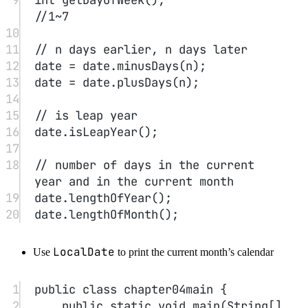
18
}
19
}
3. Custom Classes
#
1
class
Test
{
2
//field
3
private
int
 t;
4
5
//constructor
6
public
Test
(
/*...*/
){
7
//...
8
}
9
10
// method
11
public
void
test
(
int
n
){
12
System.out.
println
(
"just 