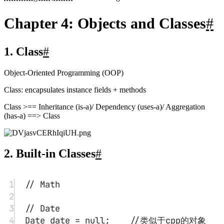
1
public
class
chapter04main
 {
2
public
static
void
main
(
String
[] 
args
) {
3
LocalDate date 
=
LocalDate.
now
();
4
int
 month 
=
date.
getMonthValue
();
5
int
 today 
=
date.
getDayOfMonth
();
6
date 
=
 date.
minusDays
(today
-
1
);     
// first day of the 
month
7
DayOfWeek week 
=
date.
getDayOfWeek
();
8
System.out.
println
(
"Mon Tue 
Wed Thu Fri Sat Sun"
);
9
for
(
int
i
=
0
;i
<
week.
getValue
();i
++
) 