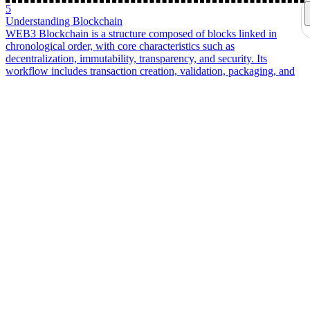
wallets. Covers the principles behind creating EOA and HD wallets,
mnemonic generation and the BIP derivation process, an in-depth
look at SIWE and EIP-712 on-chain verification, and the full
lifecycle of transaction construction, signing, and broadcasting to
help you understand the underlying logic of wallets.
2
About an EOA Wallet Signature Verification and Related Content
WEB3
A developer-focused guide to EOA wallet signature
verification, covering secp256k1, ECDSA r/s/v signatures, public
key recovery, keccak-256 address derivation, and how SIWE proves
wallet ownership without exposing the private key.
3
An EVM wallet login interface for EOAs
WEB3
A practical EVM/EOA wallet login walkthrough covering
connect wallet, SIWE-style messages, wagmi signing, nonce
handling, and backend verification, explaining why login separates
address connection from signature-based ownership proof.
4
Personal Crisis Management and Future Income Planning
life
In the face of possible future economic crises and natural
disasters, the first priority is ensuring personal safety and choosing a