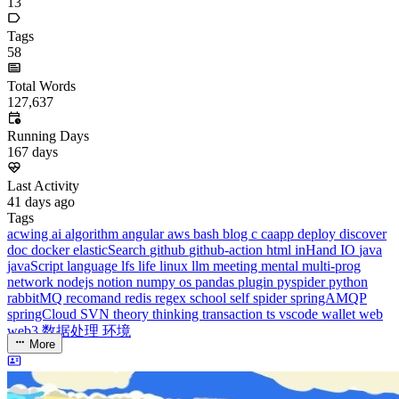
dreaife
The world's end begins.
Loading stats...
Announcement
welcome to my blog