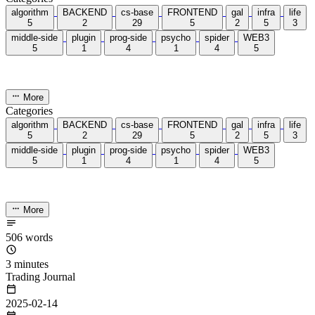
Categories
13
Tags
58
Total Words
127,637
Running Days
167
days
Last Activity
41
days ago
Tags
acwing
ai
algorithm
angular
aws
bash
blog
c
caapp
deploy
discover
doc
docker
elasticSearch
github
github-action
html
inHand
IO
java
javaScript
language
lfs
life
linux
llm
meeting
mental
multi-prog
network
nodejs
notion
numpy
os
pandas
plugin
pyspider
python
rabbitMQ
recomand
redis
regex
school
self
spider
springAMQP
springCloud
SVN
theory
thinking
transaction
ts
vscode
wallet
web
web3
数据处理
环境
More
Categories