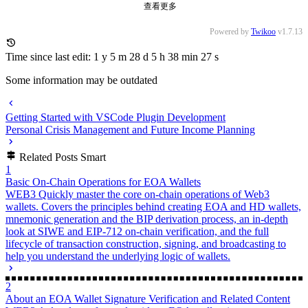
Published at
2025-02-14
License
CC BY-NC-SA 4.0
0/500
昵称
邮箱
网址
预览
发送