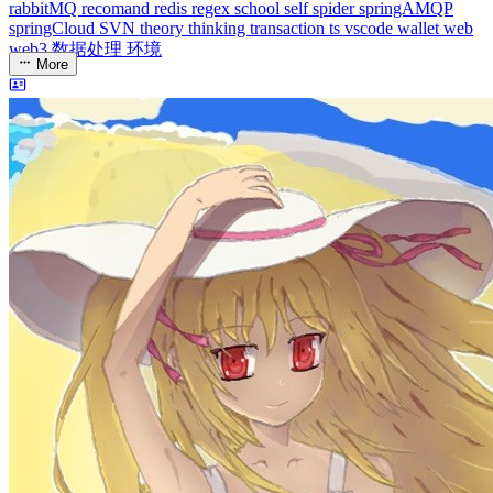
dreaife
The world's end begins.
Loading stats...
Announcement