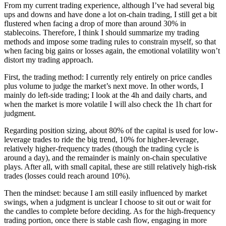
Before I realized it, a month had passed. Lately I feel my trading
win rate has been pretty high, so I’m going to do a thorough review.
My last big win was a short on 2/3, using some idle capital to run a
high-leverage trade, which nearly doubled my principal. But I
misjudged the target level for Ethereum’s move, and a good portion
of those profits was lost as a result. Still, the overall return was
positive, and it was at least some experience gained.
Then there’s the rebound and the subsequent chop in the market. It
seems there hasn’t been much large-capital participation, which has
made my judgments more accurate; even high-frequency trading
accounts have multiplied several times. Looking ahead, even though
injecting liquidity should lead to another up move, it’s not clear
whether there will first be a supply-test rally followed by a retest