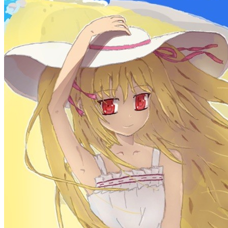
Learn More
Site Statistics
Posts
71
Categories
13
Tags
58
Total Words
127,637
Running Days
167
days
Last Activity
41
days ago
Tags
acwing
ai
algorithm
angular
aws
bash
blog
c
caapp
deploy
discover
doc
docker
elasticSearch
github
github-action
html
inHand
IO
java