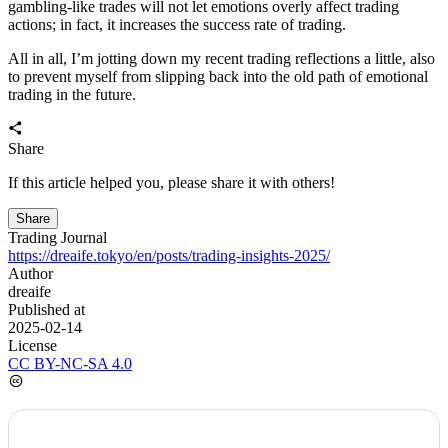
before pushing higher, or how it will unfold. I can’t discern any
signal yet and can only wait for the market to develop. In this
respect, it’s quite trying. After all, from a mid- to long-term
perspective I remain bullish, but in the short term the market is
weak; a second test might still come. I’m also doing swing trades in
the current range, and it’s really worrying when a big influx of
money suddenly comes in to start the final leg. Regarding my
mindset, it’s indeed exhausting.
From my current trading experience, although I’ve had several big
ups and downs and have done a lot on-chain trading, I still get a bit
flustered when facing a drop of more than around 30% in
stablecoins. Therefore, I think I should summarize my trading
methods and impose some trading rules to constrain myself, so that
when facing big gains or losses again, the emotional volatility won’t
distort my trading approach.
First, the trading method: I currently rely entirely on price candles
plus volume to judge the market’s next move. In other words, I
mainly do left-side trading; I look at the 4h and daily charts, and
when the market is more volatile I will also check the 1h chart for
judgment.
Regarding position sizing, about 80% of the capital is used for low-
leverage trades to ride the big trend, 10% for higher-leverage,