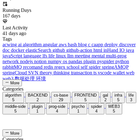
dreaife
The world's end begins.
Loading stats...
Announcement
welcome to my blog
Learn More
Site Statistics
Posts
71