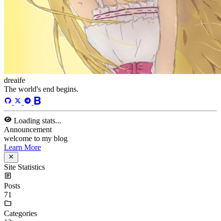
welcome to my blog
Learn More
Tags
acwing
ai
algorithm
angular
aws
bash
blog
c
caapp
deploy
discover
doc
docker
elasticSearch
github
github-action
html
inHand
IO
java
javaScript
language
lfs
life
linux
llm
meeting
mental
multi-prog
network
nodejs
notion
numpy
os
pandas
plugin
pyspider
python
rabbitMQ
recomand
redis
regex
school
self
spider
springAMQP
springCloud
SVN
theory
thinking
transaction
ts
vscode
wallet
web
web3
数据处理
环境
More