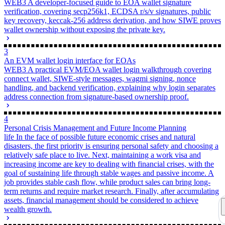
没有评论
查看更多
Powered by
Twikoo
v1.7.13
Time since last edit: 1 y 5 m 28 d 5 h 38 min 29 s
Some information may be outdated
Getting Started with VSCode Plugin Development
Personal Crisis Management and Future Income Planning
Related Posts
Smart
1
Basic On-Chain Operations for EOA Wallets
WEB3
Quickly master the core on-chain operations of Web3