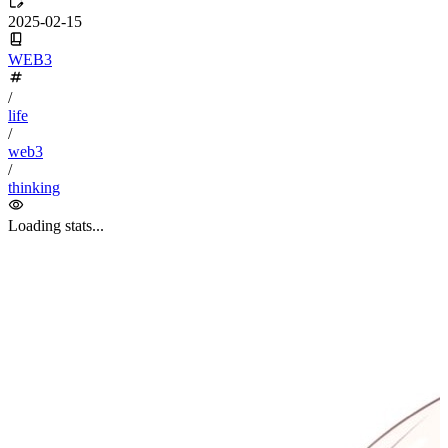
algorithm
BACKEND
cs-base
FRONTEND
gal
infra
life
5
2
29
5
2
5
3
middle-side
plugin
prog-side
psycho
spider
WEB3
5
1
4
1
4
5
More
Categories
algorithm
BACKEND
cs-base
FRONTEND
gal
infra
life
5
2
29
5
2
5
3
middle-side
plugin
prog-side
psycho
spider
WEB3
5
1
4
1
4
5
More
Categories
algorithm
BACKEND
cs-base
FRONTEND
gal
infra
life
5
2
29
5
2
5
3
middle-side
plugin
prog-side
psycho
spider
WEB3
5
1
4
1
4
5