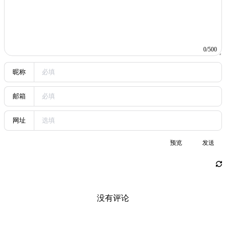
relatively higher-frequency trades (though the trading cycle is
around a day), and the remainder is mainly on-chain speculative
plays. After all, with small capital, these are still relatively high-risk
trades (losses could reach around 10%).
Then the mindset: because I am still easily influenced by market
swings, when a judgment is unclear I choose to sit out or wait for
the candles to complete before deciding. As for the high-frequency
trading portion, once there is stable cash flow, engaging in more
gambling-like trades will not let emotions overly affect trading
actions; in fact, it increases the success rate of trading.
All in all, I’m jotting down my recent trading reflections a little, also
to prevent myself from slipping back into the old path of emotional
trading in the future.
Share
If this article helped you, please share it with others!
Share
Trading Journal
https://dreaife.tokyo/en/posts/trading-insights-2025/
Author
dreaife