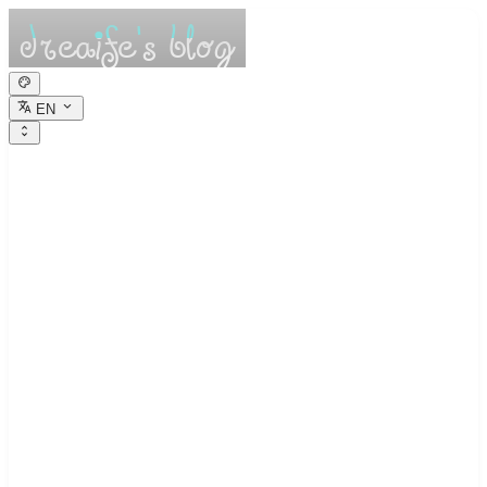
EN
dreaife的休憩小
栈
Dreams are the seedlings of reality.
Trading Journal