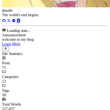
javaScript
language
lfs
life
linux
llm
meeting
mental
multi-prog
network
nodejs
notion
numpy
os
pandas
plugin
pyspider
python
rabbitMQ
recomand
redis
regex
school
self
spider
springAMQP
springCloud
SVN
theory
thinking
transaction
ts
vscode
wallet
web
web3
数据处理
环境
More