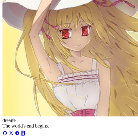
更多
分类
algorithm
BACKEND
cs-base
FRONTEND
gal
infra
life
5
2
29
5
2
5
3
middle-side
plugin
prog-side
psycho
spider
WEB3
5
1
4
1
4
5
更多
归档
71
algorithm
5
BACKEND
2
cs-base
29
FRONTEND
5
gal
2
infra
5
life
3
middle-side
5
plugin
1
prog-side
4
psycho
1
spider
4
WEB3
5
萌ICP备20261996号
©
2026
dreaife. All Rights Reserved. /
RSS
/
Atom
/
Sitemap
Powered by
Astro
&
Mizuki
Version
9.0
萌ICP备20261996号
©
2026
dreaife. All Rights Reserved. /
RSS
/
Atom
/
Sitemap
Powered by
Astro
&
Mizuki
Version
9.0