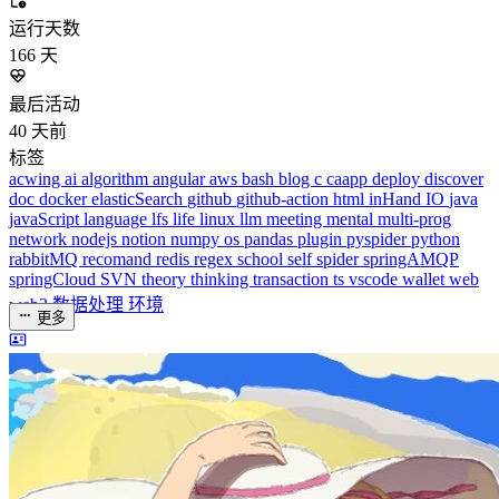
acwing
ai
algorithm
angular
aws
bash
blog
c
caapp
deploy
discover
doc
docker
elasticSearch
github
github-action
html
inHand
IO
java
javaScript
language
lfs
life
linux
llm
meeting
mental
multi-prog
network
nodejs
notion
numpy
os
pandas
plugin
pyspider
python
rabbitMQ
recomand
redis
regex
school
self
spider
springAMQP
springCloud
SVN
theory
thinking
transaction
ts
vscode
wallet
web
web3
数据处理
环境
更多
分类
algorithm
BACKEND
cs-base
FRONTEND
gal
infra
life
5
2
29
5
2
5
3
middle-side
plugin
prog-side
psycho
spider
WEB3
5
1
4
1
4
5
更多
分类
algorithm
BACKEND
cs-base
FRONTEND
gal
infra
life
5
2
29
5
2
5
3
middle-side
plugin
prog-side
psycho
spider
WEB3
5
1
4
1
4
5