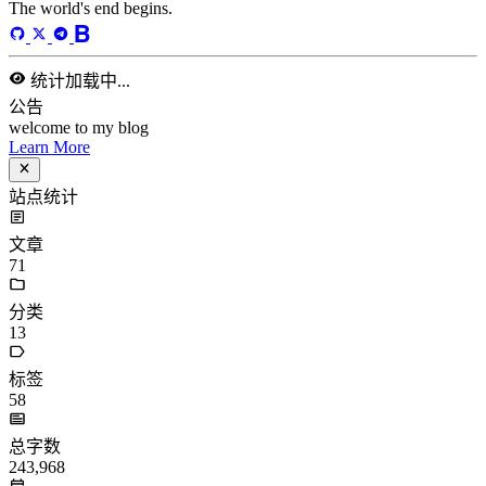
站点统计
文章
71
分类
13
标签
58
总字数
243,968
运行天数
166
天
最后活动
40
天前
标签