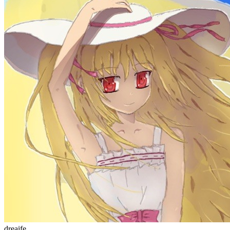
welcome to my blog
Learn More
站点统计
文章
71
分类
13
标签
58
总字数
243,968
运行天数
166
天
最后活动