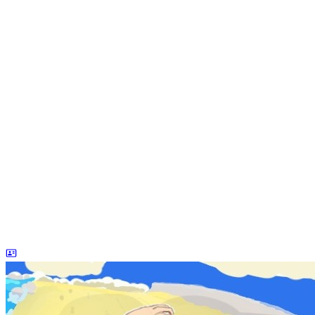
dreaife
The world's end begins.
统计加载中...
公告