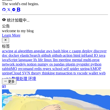
40
天前
标签
acwing
ai
algorithm
angular
aws
bash
blog
c
caapp
deploy
discover
doc
docker
elasticSearch
github
github-action
html
inHand
IO
java
javaScript
language
lfs
life
linux
llm
meeting
mental
multi-prog
network
nodejs
notion
numpy
os
pandas
plugin
pyspider
python
rabbitMQ
recomand
redis
regex
school
self
spider
springAMQP
springCloud
SVN
theory
thinking
transaction
ts
vscode
wallet
web
web3
数据处理
环境
更多