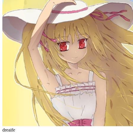
dreaife
The world's end begins.
统计加载中...
公告
welcome to my blog
Learn More