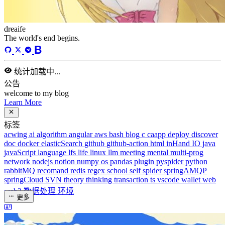
dreaife
The world's end begins.
统计加载中...
公告
welcome to my blog
Learn More
标签
acwing
ai
algorithm
angular
aws
bash
blog
c
caapp
deploy
discover
doc
docker
elasticSearch
github
github-action
html
inHand
IO
java
javaScript
language
lfs
life
linux
llm
meeting
mental
multi-prog
network
nodejs
notion
numpy
os
pandas
plugin
pyspider
python
rabbitMQ
recomand
redis
regex
school
self
spider
springAMQP
springCloud
SVN
theory
thinking
transaction
ts
vscode
wallet
web
web3
数据处理
环境
更多