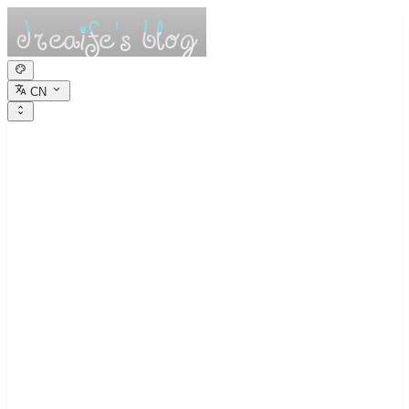
CN
dreaife的休憩小
栈
Dreams are the seedlings of reality.
归档