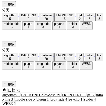
更多
分类
algorithm
BACKEND
cs-base
FRONTEND
gal
infra
life
5
2
29
5
2
5
3
middle-side
plugin
prog-side
psycho
spider
WEB3
5
1
4
1
4
5
更多
分类
algorithm
BACKEND
cs-base
FRONTEND
gal
infra
life
5
2
29
5
2
5
3
middle-side
plugin
prog-side
psycho
spider
WEB3
5
1
4
1
4
5
更多
归档
71
algorithm
5
BACKEND
2
cs-base
29
FRONTEND
5
gal
2
infra
5
life
3
middle-side
5
plugin
1
prog-side
4
psycho
1
spider
4