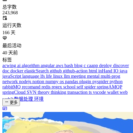
总字数
243,968
运行天数
166
天
最后活动
40
天前
标签
acwing
ai
algorithm
angular
aws
bash
blog
c
caapp
deploy
discover
doc
docker
elasticSearch
github
github-action
html
inHand
IO
java
javaScript
language
lfs
life
linux
llm
meeting
mental
multi-prog
network
nodejs
notion
numpy
os
pandas
plugin
pyspider
python
rabbitMQ
recomand
redis
regex
school
self
spider
springAMQP
springCloud
SVN
theory
thinking
transaction
ts
vscode
wallet
web
web3
数据处理
环境
更多