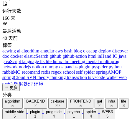
243,968
运行天数
166
天
最后活动
40
天前
标签
acwing
ai
algorithm
angular
aws
bash
blog
c
caapp
deploy
discover
doc
docker
elasticSearch
github
github-action
html
inHand
IO
java
javaScript
language
lfs
life
linux
llm
meeting
mental
multi-prog
network
nodejs
notion
numpy
os
pandas
plugin
pyspider
python
rabbitMQ
recomand
redis
regex
school
self
spider
springAMQP
springCloud
SVN
theory
thinking
transaction
ts
vscode
wallet
web
web3
数据处理
环境
更多
分类
algorithm
BACKEND
cs-base
FRONTEND
gal
infra
life
5
2
29
5
2
5
3
middle-side
plugin
prog-side
psycho
spider
WEB3
5
1
4
1
4
5