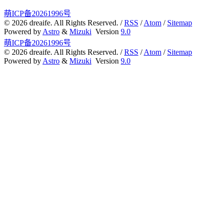
WEB3
5
萌ICP备20261996号
©
2026
dreaife. All Rights Reserved. /
RSS
/
Atom
/
Sitemap
Powered by
Astro
&
Mizuki
Version
9.0
萌ICP备20261996号
©
2026
dreaife. All Rights Reserved. /
RSS
/
Atom
/
Sitemap
Powered by
Astro
&
Mizuki
Version
9.0