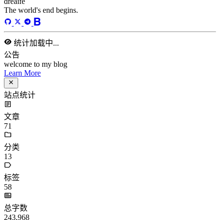
dreaife
The world's end begins.
统计加载中...
公告
welcome to my blog
Learn More
站点统计
文章
71
分类
13
标签
58
总字数