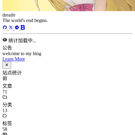
dreaife
The world's end begins.
统计加载中...
公告
welcome to my blog
Learn More
站点统计
文章
71
分类
13
标签
58