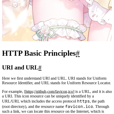
HTTP Basic Principles
#
URI and URL
#
Here we first understand URI and URL. URI stands for Uniform
Resource Identifier, and URL stands for Uniform Resource Locator.
For example, [
https://github.com/favicon.ico
] is a URL, and it is also
a URI. This icon resource can be uniquely identified by a
https
URL/URI, which includes the access protocol
, the path
favicon.ico
(root directory), and the resource name
. Through