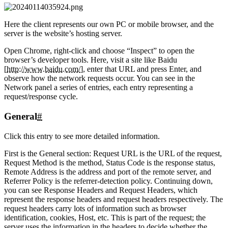
Here the client represents our own PC or mobile browser, and the
server is the website’s hosting server.
Open Chrome, right-click and choose “Inspect” to open the
browser’s developer tools. Here, visit a site like Baidu
[
http://www.baidu.com/
], enter that URL and press Enter, and
observe how the network requests occur. You can see in the
Network panel a series of entries, each entry representing a
request/response cycle.
General
#
Click this entry to see more detailed information.
First is the General section: Request URL is the URL of the request,
Request Method is the method, Status Code is the response status,
Remote Address is the address and port of the remote server, and
Referrer Policy is the referrer-detection policy. Continuing down,
you can see Response Headers and Request Headers, which
represent the response headers and request headers respectively. The
request headers carry lots of information such as browser
identification, cookies, Host, etc. This is part of the request; the