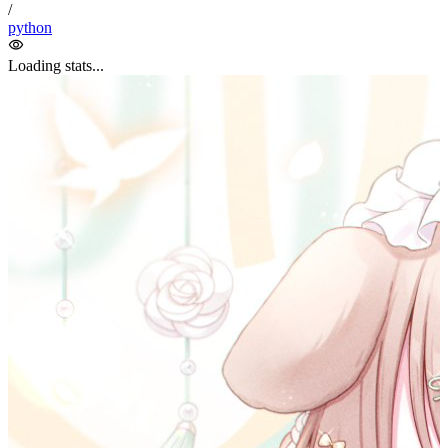
spider
/
python
Loading stats...