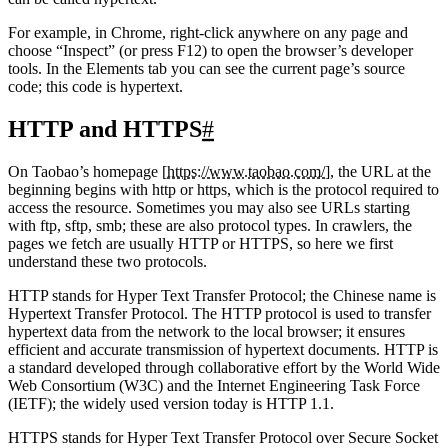
can be called hypertext.
For example, in Chrome, right-click anywhere on any page and
choose “Inspect” (or press F12) to open the browser’s developer
tools. In the Elements tab you can see the current page’s source
code; this code is hypertext.
HTTP and HTTPS
#
On Taobao’s homepage [
https://www.taobao.com/
], the URL at the
beginning begins with http or https, which is the protocol required to
access the resource. Sometimes you may also see URLs starting
with ftp, sftp, smb; these are also protocol types. In crawlers, the
pages we fetch are usually HTTP or HTTPS, so here we first
understand these two protocols.
HTTP stands for Hyper Text Transfer Protocol; the Chinese name is
Hypertext Transfer Protocol. The HTTP protocol is used to transfer
hypertext data from the network to the local browser; it ensures
efficient and accurate transmission of hypertext documents. HTTP is
a standard developed through collaborative effort by the World Wide
Web Consortium (W3C) and the Internet Engineering Task Force
(IETF); the widely used version today is HTTP 1.1.