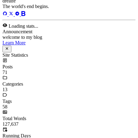
dreaife
The world's end begins.
Loading stats...
Announcement
welcome to my blog
Learn More
Site Statistics
Posts
71
Categories
13
Tags
58
Total Words
127,637