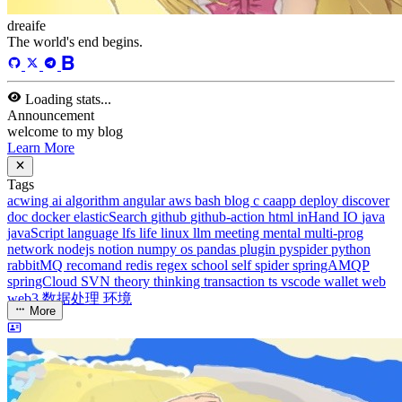
dreaife
The world's end begins.
Loading stats...
Announcement
welcome to my blog
Learn More
Tags
acwing
ai
algorithm
angular
aws
bash
blog
c
caapp
deploy
discover
doc
docker
elasticSearch
github
github-action
html
inHand
IO
java
javaScript
language
lfs
life
linux
llm
meeting
mental
multi-prog
network
nodejs
notion
numpy
os
pandas
plugin
pyspider
python
rabbitMQ
recomand
redis
regex
school
self
spider
springAMQP
springCloud
SVN
theory
thinking
transaction
ts
vscode
wallet
web
web3
数据处理
环境
More