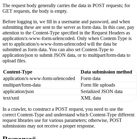
Request Body
The request body generally carries the data in POST requests; for
GET requests, the body is empty.
Before logging in, we fill in a username and password, and when
submitting these are sent to the server as form data. In this case, pay
attention to the Content-Type specified in the Request Headers as
application/x-www-form-urlencoded. Only when Content-Type is
set to application/x-www-form-urlencoded will the data be
submitted as form data. You can also set Content-Type to
application/json to submit JSON data, or to multipart/form-data to
upload files.
Content-Type
Data submission method
application/x-www-form-urlencoded
Form data
multipart/form-data
Form file uploads
application/json
Serialized JSON data
text/xml
XML data
In a crawler, to construct a POST request, you need to use the
correct Content-Type and understand which Content-Type different
request libraries use for various parameters; otherwise, POST
submissions may not receive a proper response.