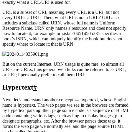
such a link, we can locate this resource on the Internet, which is
exactly what a URL/URI is used for.
URL is a subset of URI, meaning every URL is a URI, but not
every URI is a URL. Then, what URI is not a URL? URI also
includes a subclass called URN, whose full name is Uniform
Resource Name. URN only names a resource and does not specify
how to locate it, for example urn:isbn<0451450523>
specifies a
book’s ISBN, which can uniquely identify the book but does not
specify where to locate it; that is URN.
But on the current Internet, URN usage is quite rare, so almost all
URIs are URLs, thus general web links can be referred to as URL,
or URI; I personally prefer to call them URL.
Hypertext
#
Next, let’s understand another concept — hypertext, whose English
name is hypertext. The web pages we see in the browser are formed
by hypertext parsing; their page source code is a sequence of HTML
code containing various tags, such as img to display images, p to
designate paragraphs, etc. After the browser parses these tags, it
forms the web page we normally see, and the page source HTML