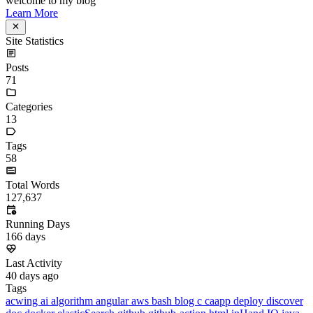
Announcement
welcome to my blog
Learn More
Site Statistics
Posts
71
Categories
13
Tags
58
Total Words
127,637
Running Days
166
days
Last Activity
40
days ago
Tags