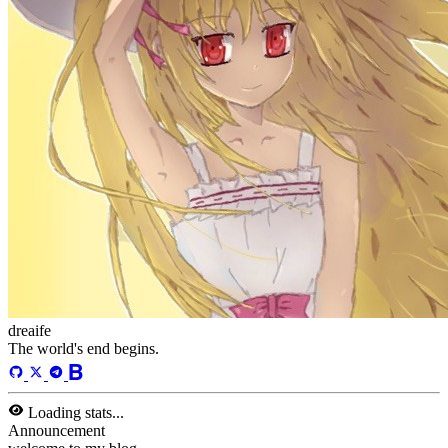
dreaife
The world's end begins.
Loading stats...