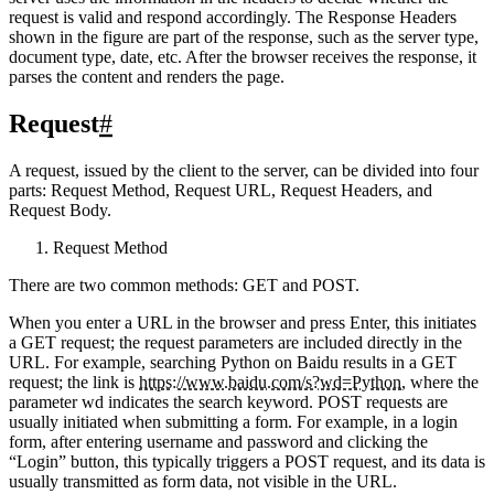
server uses the information in the headers to decide whether the
request is valid and respond accordingly. The Response Headers
shown in the figure are part of the response, such as the server type,
document type, date, etc. After the browser receives the response, it
parses the content and renders the page.
Request
#
A request, issued by the client to the server, can be divided into four
parts: Request Method, Request URL, Request Headers, and
Request Body.
Request Method
There are two common methods: GET and POST.
When you enter a URL in the browser and press Enter, this initiates
a GET request; the request parameters are included directly in the
URL. For example, searching Python on Baidu results in a GET
request; the link is
https://www.baidu.com/s?wd=Python
, where the
parameter wd indicates the search keyword. POST requests are
usually initiated when submitting a form. For example, in a login
form, after entering username and password and clicking the
“Login” button, this typically triggers a POST request, and its data is