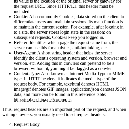
Host: Specifies the host IP and port of the requested resource;
its value is the location of the original server or gateway for
the request URL. Since HTTP/1.1, this header must be
included.
Cookie: Also commonly Cookies; data stored on the client to
differentiate users and maintain sessions. Its main function is
to maintain the current session. For example, after logging in
to a site, the server stores login state in the session; on
subsequent requests, Cookies keep you logged in.
Referer: Identifies which page the request came from; the
server can use this for analytics, anti-hotlinking, etc.
User-Agent: A short string header that helps the server
identify the client’s operating system and version, browser and
version, etc. Adding this in crawlers can pretend to be a
browser; without it, you might be flagged as a crawler.
Content-Type: Also known as Internet Media Type or MIME
type. In HTTP headers, it indicates the media type of the
request body. For example, text/html denotes HTML,
image/gif denotes GIF images, application/json denotes JSON
data, and more can be found in this reference table:
http://tool.oschina.net/commons
.
Thus, request headers are an important part of the request, and when
writing crawlers, you usually need to set request headers.