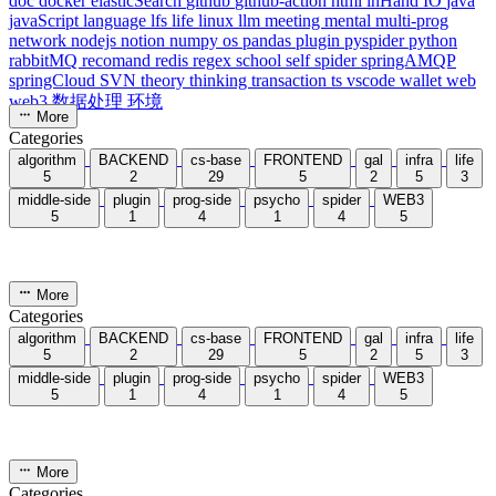
acwing
ai
algorithm
angular
aws
bash
blog
c
caapp
deploy
discover
doc
docker
elasticSearch
github
github-action
html
inHand
IO
java
javaScript
language
lfs
life
linux
llm
meeting
mental
multi-prog
network
nodejs
notion
numpy
os
pandas
plugin
pyspider
python
rabbitMQ
recomand
redis
regex
school
self
spider
springAMQP
springCloud
SVN
theory
thinking
transaction
ts
vscode
wallet
web
web3
数据处理
环境
More
Categories
algorithm
BACKEND
cs-base
FRONTEND
gal
infra
life
5
2
29
5
2
5
3
middle-side
plugin
prog-side
psycho
spider
WEB3
5
1
4
1
4
5
More
Categories
algorithm
BACKEND
cs-base
FRONTEND
gal
infra
life
5
2
29
5
2
5
3
middle-side
plugin
prog-side
psycho
spider
WEB3
5
1
4
1
4
5
More