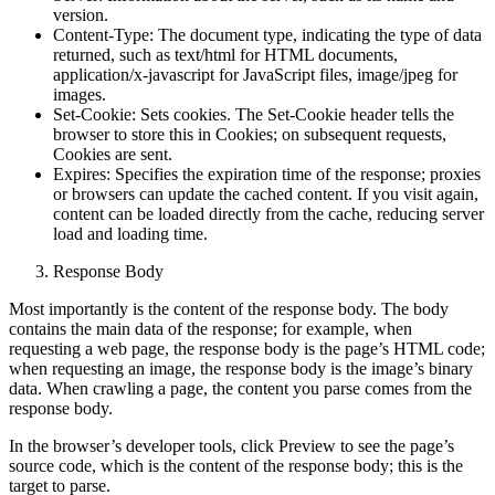
Server: Information about the server, such as its name and
version.
Content-Type: The document type, indicating the type of data
returned, such as text/html for HTML documents,
application/x-javascript for JavaScript files, image/jpeg for
images.
Set-Cookie: Sets cookies. The Set-Cookie header tells the
browser to store this in Cookies; on subsequent requests,
Cookies are sent.
Expires: Specifies the expiration time of the response; proxies
or browsers can update the cached content. If you visit again,
content can be loaded directly from the cache, reducing server
load and loading time.
Response Body
Most importantly is the content of the response body. The body
contains the main data of the response; for example, when
requesting a web page, the response body is the page’s HTML code;
when requesting an image, the response body is the image’s binary
data. When crawling a page, the content you parse comes from the
response body.
In the browser’s developer tools, click Preview to see the page’s
source code, which is the content of the response body; this is the