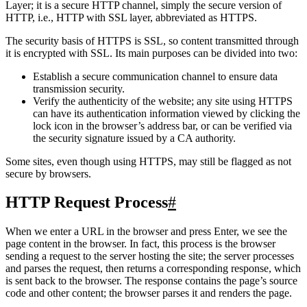
HTTPS stands for Hyper Text Transfer Protocol over Secure Socket
Layer; it is a secure HTTP channel, simply the secure version of
HTTP, i.e., HTTP with SSL layer, abbreviated as HTTPS.
The security basis of HTTPS is SSL, so content transmitted through
it is encrypted with SSL. Its main purposes can be divided into two:
Establish a secure communication channel to ensure data
transmission security.
Verify the authenticity of the website; any site using HTTPS
can have its authentication information viewed by clicking the
lock icon in the browser’s address bar, or can be verified via
the security signature issued by a CA authority.
Some sites, even though using HTTPS, may still be flagged as not
secure by browsers.
HTTP Request Process
#
When we enter a URL in the browser and press Enter, we see the
page content in the browser. In fact, this process is the browser
sending a request to the server hosting the site; the server processes
and parses the request, then returns a corresponding response, which
is sent back to the browser. The response contains the page’s source
code and other content; the browser parses it and renders the page.