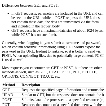
usually transmitted as form data, not visible in the URL.
Differences between GET and POST:
In GET requests, parameters are included in the URL and can
be seen in the URL, while in POST requests the URL does
not contain these data; the data are transmitted via the form
and included in the request body.
GET requests have a maximum data size of about 1024 bytes,
while POST has no such limit.
Generally, when logging in, you submit a username and password,
which contain sensitive information; using GET would expose the
password in the URL, leading to leakage, so it is better to send via
POST. When uploading files, due to potentially large content, POST
is used as well.
Most requests you encounter are GET or POST, but there are other
methods as well, such as GET, HEAD, POST, PUT, DELETE,
OPTIONS, CONNECT, TRACE, etc.
Method
Description
GET
Requests the specified page information and returns the 
HEAD
Similar to GET, but the response does not contain the bo
POST
Submits data to be processed to a specified resource (e.