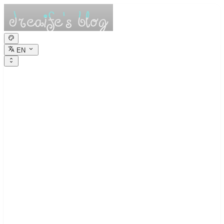
EN
dreaife的休憩小
栈
Dreams are the seedlings of reality.
Web Crawling Basics