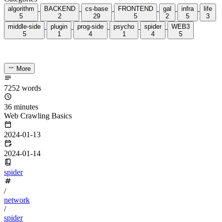
Categories
algorithm
BACKEND
cs-base
FRONTEND
gal
infra
life
5
2
29
5
2
5
3
middle-side
plugin
prog-side
psycho
spider
WEB3
5
1
4
1
4
5
More
7252 words
36 minutes
Web Crawling Basics
2024-01-13
2024-01-14
spider
/
network
/