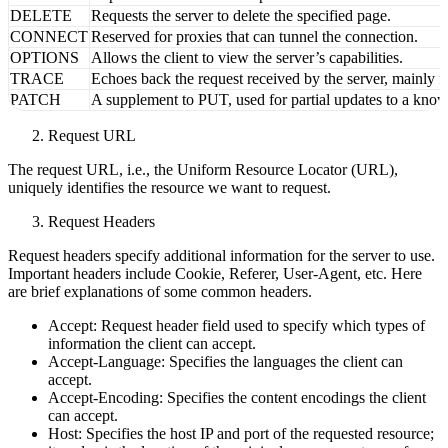
PUT
Replaces the content of a specified document with the dat
DELETE
Requests the server to delete the specified page.
CONNECT
Reserved for proxies that can tunnel the connection.
OPTIONS
Allows the client to view the server’s capabilities.
TRACE
Echoes back the request received by the server, mainly fo
PATCH
A supplement to PUT, used for partial updates to a know
Request URL
The request URL, i.e., the Uniform Resource Locator (URL),
uniquely identifies the resource we want to request.
Request Headers
Request headers specify additional information for the server to use.
Important headers include Cookie, Referer, User-Agent, etc. Here
are brief explanations of some common headers.
Accept: Request header field used to specify which types of
information the client can accept.
Accept-Language: Specifies the languages the client can
accept.
Accept-Encoding: Specifies the content encodings the client
can accept.