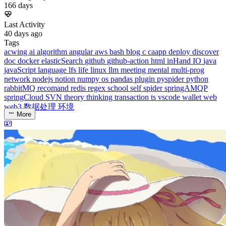
Running Days
166
days
Last Activity
40
days ago
Tags
acwing
ai
algorithm
angular
aws
bash
blog
c
caapp
deploy
discover
doc
docker
elasticSearch
github
github-action
html
inHand
IO
java
javaScript
language
lfs
life
linux
llm
meeting
mental
multi-prog
network
nodejs
notion
numpy
os
pandas
plugin
pyspider
python
rabbitMQ
recomand
redis
regex
school
self
spider
springAMQP
springCloud
SVN
theory
thinking
transaction
ts
vscode
wallet
web
web3
数据处理
环境
More