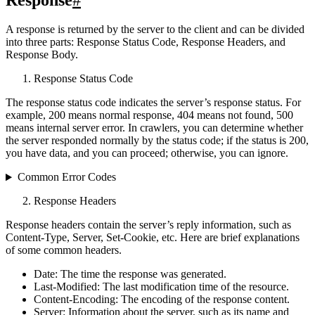
Response
#
A response is returned by the server to the client and can be divided
into three parts: Response Status Code, Response Headers, and
Response Body.
Response Status Code
The response status code indicates the server’s response status. For
example, 200 means normal response, 404 means not found, 500
means internal server error. In crawlers, you can determine whether
the server responded normally by the status code; if the status is 200,
you have data, and you can proceed; otherwise, you can ignore.
Common Error Codes
Response Headers
Response headers contain the server’s reply information, such as
Content-Type, Server, Set-Cookie, etc. Here are brief explanations
of some common headers.
Date: The time the response was generated.
Last-Modified: The last modification time of the resource.
Content-Encoding: The encoding of the response content.