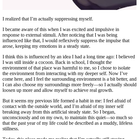
Published at
2026-03-05
License
CC BY-NC-SA 4.0
0/500
昵称
邮箱
网址
预览
发送