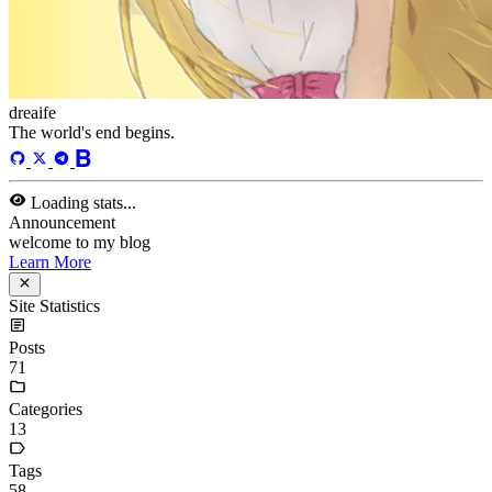
dreaife
The world's end begins.
Loading stats...
Announcement
welcome to my blog
Learn More
Site Statistics
Posts
71
Categories
13
Tags
58
Total Words
127,637