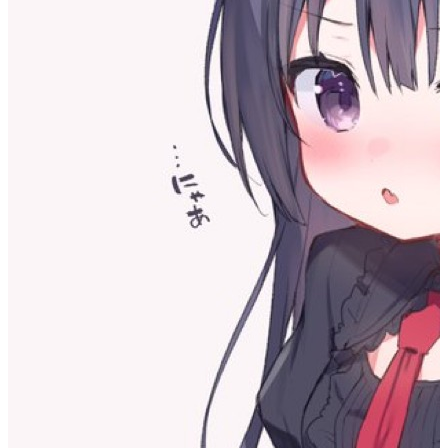
I realized that I’m actually suppressing myself.
I became aware of this when I was excited and impulsive in
response to external stimuli. After noticing that I was being
influenced like that, I would reflexively suppress the impulse that
arose, keeping my emotions in a steady state.
I think this is influenced by an idea I had a long time ago: I believed
I was still inside a cocoon. Back in school, I thought the
environment of that place was harmful to me, so I chose to isolate
the environment from interacting with my deeper self. Now I’ve
come here, and I feel the surrounding environment is a bit better, and
I can also choose my surroundings more freely—so I actually should
loosen up more and allow myself to achieve real growth.
But it seems my previous life formed a habit in me: I feel afraid of
contact with the outside world, and I’m afraid of my inner self
breaking away from this artificial steady state. So I began,
unconsciously and on my own, to maintain this quiet—so much so