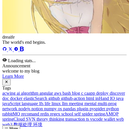
13
Tags
58
Total Words
127,637
Running Days
168
days
Last Activity
42
days ago
Tags
acwing
ai
algorithm
angular
aws
bash
blog
c
caapp
deploy
discover
doc
docker
elasticSearch
github
github-action
html
inHand
IO
java
javaScript
language
lfs
life
linux
llm
meeting
mental
multi-prog
network
nodejs
notion
numpy
os
pandas
plugin
pyspider
python
rabbitMQ
recomand
redis
regex
school
self
spider
springAMQP
springCloud
SVN
theory
thinking
transaction
ts
vscode
wallet
web
web3
数据处理
环境
More