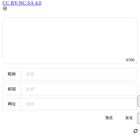
factor in a new round of social screening. The author expresses
concern that rising model usage fees may lead to a digital divide,
pointing out that when usage costs increase from today’s subsidized
prices to higher levels, ordinary users may struggle to afford them,
resulting in class-based differentiation in technology access. The
article also reviews AI’s diverse applications in fields such as
security, video, and music, emphasizing that AI is expanding from a
coding tool into broader industries. From a personal perspective, the
author describes how to navigate the tide of the times with limited
capital and calls for attention to the impact of technology costs on
public access. Keywords: AI model costs, digital divide,
technological screening, AI applications, anxiety of the times.
5
Interview Algorithm Study 1
algorithm
This post contains multiple algorithm interview problems
and solutions, including snake matrix filling, quicksort on a singly
linked list, finding peaks and local minima, the egg hardness
problem, a stack supporting minimum retrieval, and finding the entry
node of a cycle in a linked list. Each problem includes a detailed
description, input/output format, and sample code.
Random Posts
Random
1