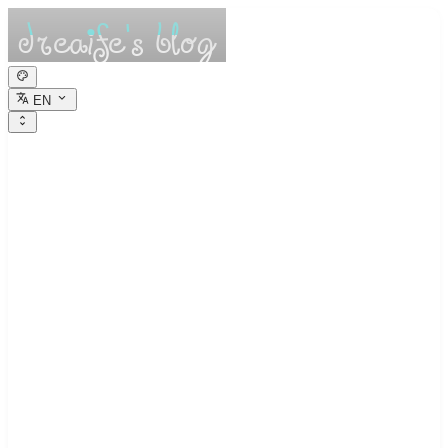
EN
dreaife的休憩小
栈
Dreams are the seedlings of reality.
Psychological Record 1