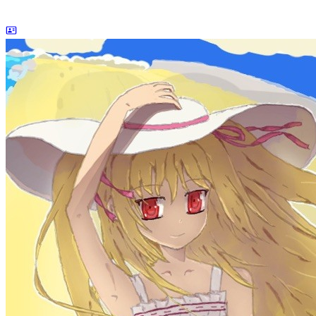
dreaife
The world's end begins.
Loading stats...
Announcement
welcome to my blog
Learn More
Site Statistics
Posts
71
Categories