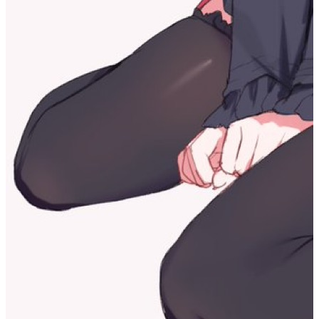
Choosing a direction itself means having to abandon some other
possibilities. Of course, I also know that these directions don’t
disappear just because I choose a different one, and I may still
explore them again in the future. But the choice I take at this
moment is a real change for me: it changes my brain and filters the
directions of what I will experience in the future. So I’m probably
afraid of this choice, afraid of the sense of losing other possible
versions of myself.
But thinking about it this way, what I’m most afraid of is the
responsibility of choosing a direction and moving forward—I’m
afraid of the sense of responsibility that comes with this choice.
Then the answer is actually right in front of me.
Share
If this article helped you, please share it with others!
Share
Psychological Record 1
https://dreaife.tokyo/en/posts/self-discovery-journey/
Author
dreaife