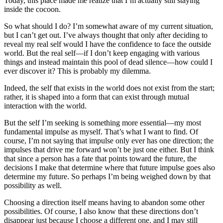
没有评论
查看更多
Powered by
Twikoo
v1.7.13
Time since last edit: 5 m 5 d 18 h 26 min 56 s
Some information may be outdated
The First Round of Screening in the New Era
Blog Migration - Mizuki Configuration Records
Related Posts
Smart
1
Basic On-Chain Operations for EOA Wallets
WEB3
Quickly master the core on-chain operations of Web3