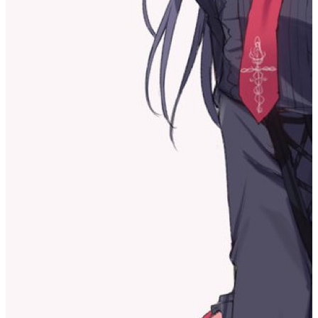
that the past year of my life could be described as a muddy, lifeless
stillness.
Today, this place made me realize that I’m actually still staying
inside the cocoon.
So what should I do? I’m somewhat aware of my current situation,
but I can’t get out. I’ve always thought that only after deciding to
reveal my real self would I have the confidence to face the outside
world. But the real self—if I don’t keep engaging with various
things and instead maintain this pool of dead silence—how could I
ever discover it? This is probably my dilemma.
Indeed, the self that exists in the world does not exist from the start;
rather, it is shaped into a form that can exist through mutual
interaction with the world.
But the self I’m seeking is something more essential—my most
fundamental impulse as myself. That’s what I want to find. Of
course, I’m not saying that impulse only ever has one direction; the
impulses that drive me forward won’t be just one either. But I think
that since a person has a fate that points toward the future, the
decisions I make that determine where that future impulse goes also
determine my future. So perhaps I’m being weighed down by that
possibility as well.