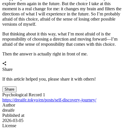
wallets. Covers the principles behind creating EOA and HD wallets,
mnemonic generation and the BIP derivation process, an in-depth
look at SIWE and EIP-712 on-chain verification, and the full
lifecycle of transaction construction, signing, and broadcasting to
help you understand the underlying logic of wallets.
2
About an EOA Wallet Signature Verification and Related Content
WEB3
A developer-focused guide to EOA wallet signature
verification, covering secp256k1, ECDSA r/s/v signatures, public
key recovery, keccak-256 address derivation, and how SIWE proves
wallet ownership without exposing the private key.
3
An EVM wallet login interface for EOAs
WEB3
A practical EVM/EOA wallet login walkthrough covering
connect wallet, SIWE-style messages, wagmi signing, nonce
handling, and backend verification, explaining why login separates
address connection from signature-based ownership proof.
4
The First Round of Screening in the New Era
life
This article explores how, against the backdrop of rapid AI
development, the cost of using advanced models will become a key