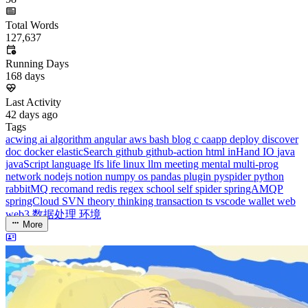
Running Days
168
days
Last Activity
42
days ago
Tags
acwing
ai
algorithm
angular
aws
bash
blog
c
caapp
deploy
discover
doc
docker
elasticSearch
github
github-action
html
inHand
IO
java
javaScript
language
lfs
life
linux
llm
meeting
mental
multi-prog
network
nodejs
notion
numpy
os
pandas
plugin
pyspider
python
rabbitMQ
recomand
redis
regex
school
self
spider
springAMQP
springCloud
SVN
theory
thinking
transaction
ts
vscode
wallet
web
web3
数据处理
环境
More
Categories
algorithm
BACKEND
cs-base
FRONTEND
gal
infra
life
5
2
29
5
2
5
3
middle-side
plugin
prog-side
psycho
spider
WEB3
5
1
4
1
4
5
More
Categories